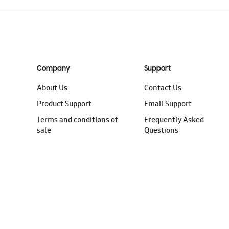
Company
Support
About Us
Contact Us
Product Support
Email Support
Terms and conditions of
Frequently Asked
sale
Questions