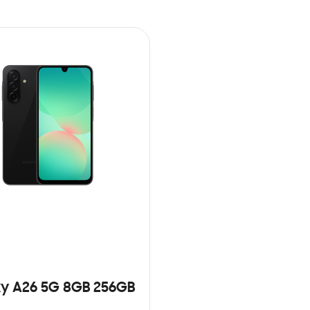
y A26 5G 8GB 256GB