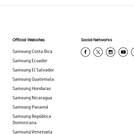
Official Websites
Social Networks
Samsung Costa Rica
Samsung Ecuador
Samsung El Salvador
Samsung Guatemala
Samsung Honduras
Samsung Nicaragua
Samsung Panamá
Samsung República
Dominicana
Samsung Venezuela