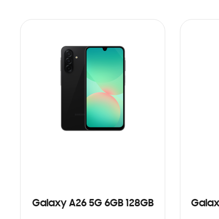
Galaxy A26 5G 6GB 128GB
Galax