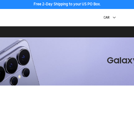
Free 2-Day Shipping to your US PO Box.