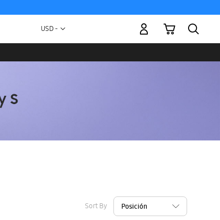
My Cart
Currency
USD -
US
Dollar
Sort By