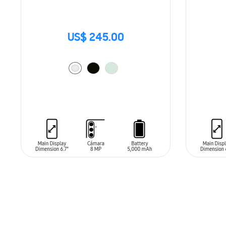
US$ 245.00
ADD TO CART
ADD T