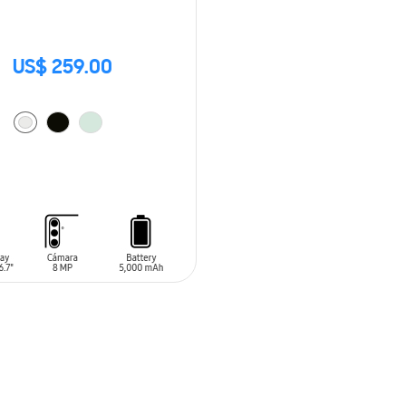
US$ 259.00
O CART