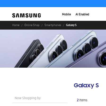
Mobile
AI Enabled
Galaxy S
Home
Online Shop
Smartphones
Galaxy S
Now Shopping by
2
Items