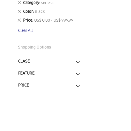
Remove
Category
serie-a
This
Remove
Color
Black
Item
This
Remove
Price
US$ 0.00 - US$ 999.99
Item
This
Clear All
Item
Shopping Options
CLASE
FEATURE
PRICE