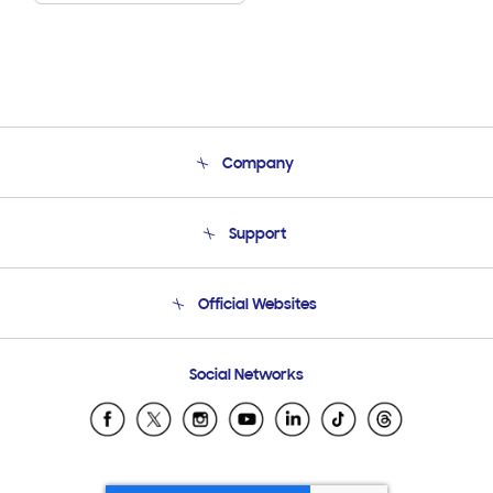
Company
About Us
Support
Product Support
Terms and conditions of sale
Contact Us
Official Websites
Email Support
Frequently Asked Questions
Samsung Costa Rica
Social Networks
Samsung Ecuador
Samsung El Salvador
Samsung Guatemala
Samsung Honduras