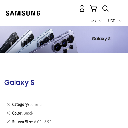
My Cart
Curr
USD -
US
Dollar
Galaxy S
Remove
Category
serie-a
This
Remove
Color
Black
Item
This
Remove
Screen Size
6.0" - 6.9"
Item
This