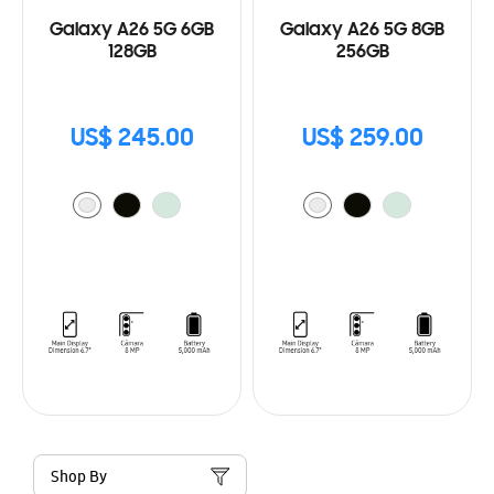
Galaxy A26 5G 6GB
Galaxy A26 5G 8GB
128GB
256GB
US$ 245.00
US$ 259.00
Shop By