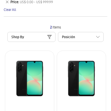
Remove
Price
US$ 0.00 - US$ 999.99
Item
This
Clear All
Item
2
Items
Shop By