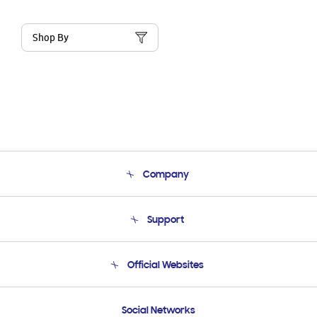
Shop By
Company
About Us
Support
Product Support
Terms and conditions of sale
Contact Us
Official Websites
Email Support
Frequently Asked Questions
Samsung Costa Rica
Social Networks