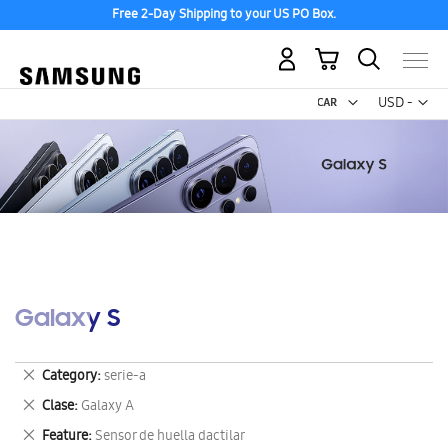
Free 2-Day Shipping to your US PO Box.
My Cart
Curr
USD -
US
Dollar
Galaxy S
Remove
Category
serie-a
This
Remove
Clase
Galaxy A
Item
This
Remove
Feature
Sensor de huella dactilar
Item