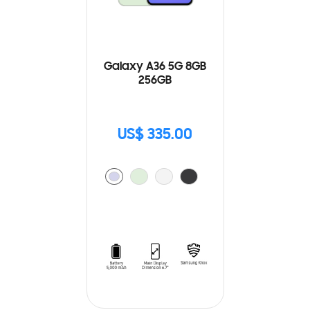
Galaxy A36 5G 8GB
256GB
US$ 335.00