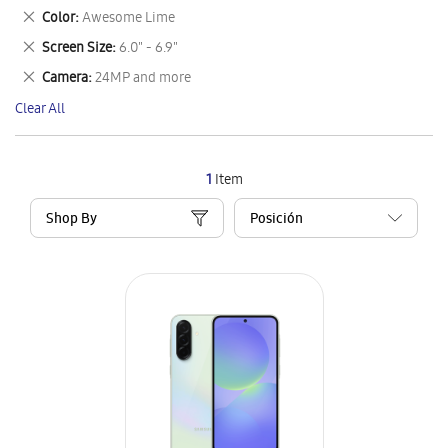
This
Remove
Color
Awesome Lime
Item
This
Remove
Screen Size
6.0" - 6.9"
Item
This
Remove
Camera
24MP and more
Item
This
Clear All
Item
1
Item
Shop By