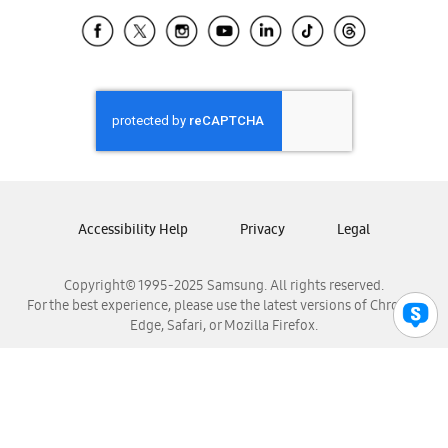
Samsung Ecuador
Samsung El Salvador
Samsung Guatemala
Samsung Honduras
Samsung Nicaragua
Samsung Panamá
Samsung República Dominicana
Samsung Venezuela
Accessibility Help
Privacy
Legal
Copyright© 1995-2025 Samsung. All rights reserved.
For the best experience, please use the latest versions of Chrome,
Edge, Safari, or Mozilla Firefox.