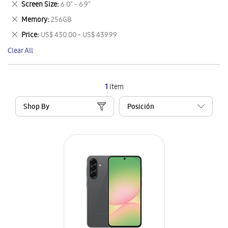
Remove
Screen Size
6.0" - 6.9"
Item
This
Remove
Memory
256GB
Item
This
Remove
Price
US$ 430.00 - US$ 439.99
Item
This
Clear All
Item
1
Item
Shop By