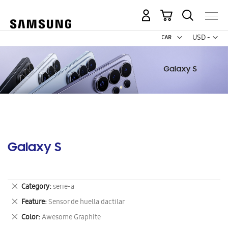
My Cart
Curr
USD -
US
Dollar
Galaxy S
Remove
Category
serie-a
This
Remove
Feature
Sensor de huella dactilar
Item
This
Remove
Color
Awesome Graphite
Item
This