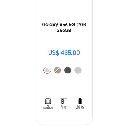
Galaxy A56 5G 12GB
256GB
US$ 435.00