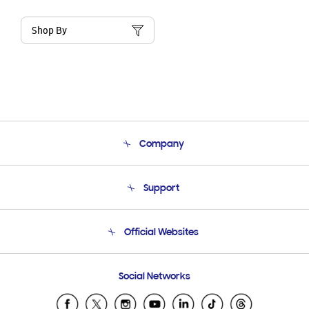
Shop By
Company
About Us
Support
Product Support
Terms and conditions of sale
Contact Us
Official Websites
Email Support
Frequently Asked Questions
Samsung Costa Rica
Social Networks
Samsung Ecuador
Samsung El Salvador