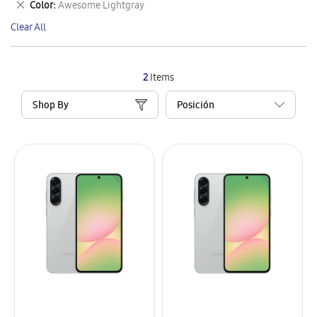
Remove
Color
Awesome Lightgray
Item
This
Clear All
Item
2
Items
Shop By