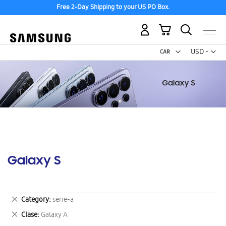
Free 2-Day Shipping to your US PO Box.
My Cart
Curr
USD -
US
Dollar
Galaxy S
Remove
Category
serie-a
This
Remove
Clase
Galaxy A
Item
This