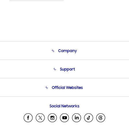
Company
About Us
Support
Product Support
Terms and conditions of sale
Contact Us
Official Websites
Email Support
Frequently Asked Questions
Samsung Costa Rica
Social Networks
Samsung Ecuador
Samsung El Salvador
Samsung Guatemala