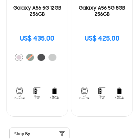
Galaxy A56 5G 12GB
Galaxy A56 5G 8GB
256GB
256GB
US$ 435.00
US$ 425.00
Shop By