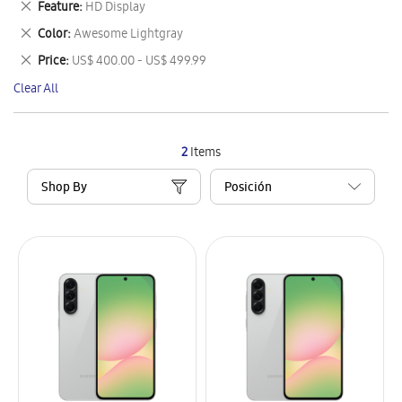
Remove
Feature
HD Display
Item
This
Remove
Color
Awesome Lightgray
Item
This
Remove
Price
US$ 400.00 - US$ 499.99
Item
This
Clear All
Item
2
Items
Shop By