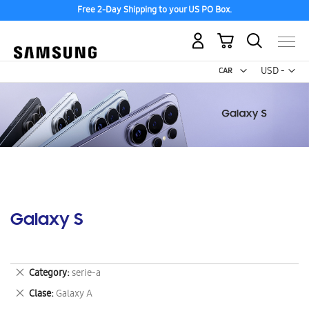
Free 2-Day Shipping to your US PO Box.
My Cart
Curr
USD -
US
Dollar
Galaxy S
Remove
Category
serie-a
This
Remove
Clase
Galaxy A
Item
This