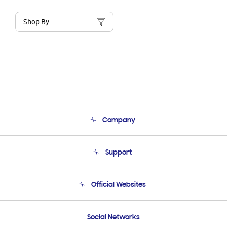
Shop By
Company
About Us
Support
Product Support
Terms and conditions of sale
Contact Us
Official Websites
Email Support
Frequently Asked Questions
Samsung Costa Rica
Social Networks
Samsung Ecuador