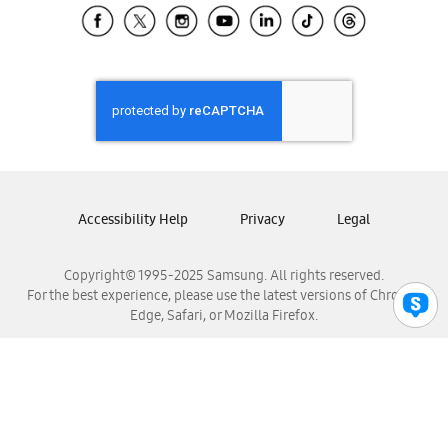
Samsung El Salvador
Samsung Guatemala
Samsung Honduras
Samsung Nicaragua
Samsung Panamá
Samsung República Dominicana
Samsung Venezuela
Accessibility Help
Privacy
Legal
Copyright© 1995-2025 Samsung. All rights reserved.
For the best experience, please use the latest versions of Chrome,
Edge, Safari, or Mozilla Firefox.