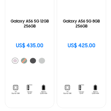
Galaxy A56 5G 12GB
Galaxy A56 5G 8GB
256GB
256GB
US$ 435.00
US$ 425.00