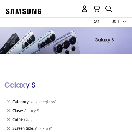
My Cart
Curr
USD -
US
Dollar
Galaxy S
Remove
Category
sela-elegidos1
This
Remove
Clase
Galaxy S
Item
This
Remove
Color
Gray
Item
This
Remove
Screen Size
6.0" - 6.9"
Item