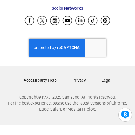
Frequently Asked Questions
Samsung Costa Rica
Social Networks
Samsung Ecuador
Samsung El Salvador
Samsung Guatemala
Samsung Honduras
Samsung Nicaragua
Samsung Panamá
Samsung República Dominicana
Samsung Venezuela
Accessibility Help
Privacy
Legal
Copyright© 1995-2025 Samsung. All rights reserved.
For the best experience, please use the latest versions of Chrome,
Edge, Safari, or Mozilla Firefox.