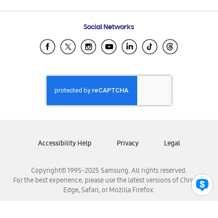
Email Support
Frequently Asked Questions
Samsung Costa Rica
Social Networks
Samsung Ecuador
Samsung El Salvador
Samsung Guatemala
Samsung Honduras
Samsung Nicaragua
Samsung Panamá
Samsung República Dominicana
Samsung Venezuela
Accessibility Help
Privacy
Legal
Copyright© 1995-2025 Samsung. All rights reserved.
For the best experience, please use the latest versions of Chrome,
Edge, Safari, or Mozilla Firefox.