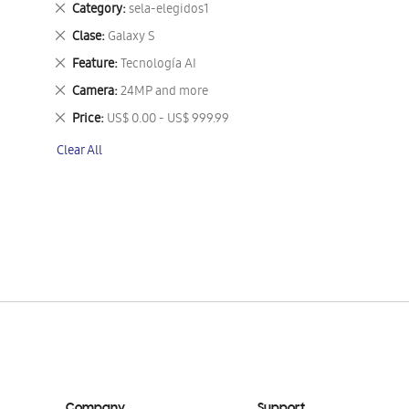
Remove
Category
sela-elegidos1
This
Remove
Clase
Galaxy S
Item
This
Remove
Feature
Tecnología AI
Item
This
Remove
Camera
24MP and more
Item
This
Remove
Price
US$ 0.00 - US$ 999.99
Item
This
Clear All
Item
Company
Support