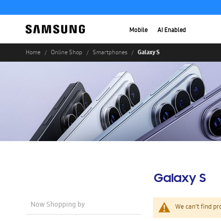
Mobile
AI Enabled
Galaxy S
Home
Online Shop
Smartphones
Galaxy S
Now Shopping by
We can't find pr