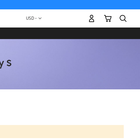
My Cart
Currency
USD -
US
Dollar