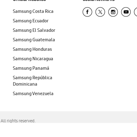
Samsung Costa Rica
Samsung Ecuador
Samsung El Salvador
Samsung Guatemala
Samsung Honduras
Samsung Nicaragua
Samsung Panamá
Samsung República
Dominicana
Samsung Venezuela
ll rights reserved.
f Chrome, Edge, Safari, or Mozilla Firefox.