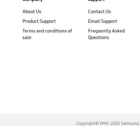
About Us
Contact Us
Product Support
Email Support
Terms and conditions of
Frequently Asked
sale
Questions
Copyright© 1995-2025 Samsung. A
For the best experience, please use the latest versions o