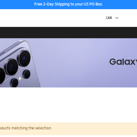
Free 2-Day Shipping to your US PO Box.
oducts matching the selection.