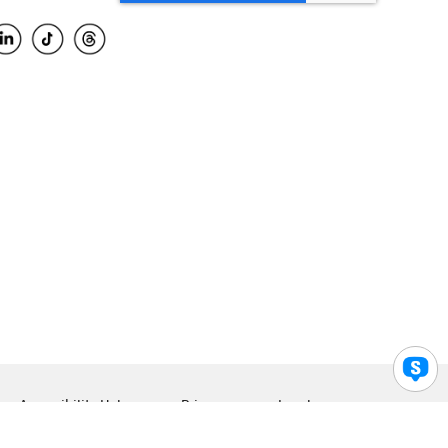
Accessibility Help
Privacy
Legal