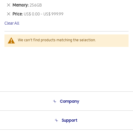
This
Remove
Memory
256GB
Item
This
Remove
Price
US$ 0.00 - US$ 999.99
Item
This
Clear All
Item
We can't find products matching the selection.
Company
About Us
Support
Product Support