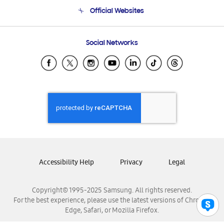
Terms and conditions of sale
Contact Us
Official Websites
Email Support
Frequently Asked Questions
Samsung Costa Rica
Social Networks
Samsung Ecuador
Samsung El Salvador
Samsung Guatemala
Samsung Honduras
Samsung Nicaragua
Samsung Panamá
Samsung República Dominicana
Samsung Venezuela
Accessibility Help
Privacy
Legal
Copyright© 1995-2025 Samsung. All rights reserved.
For the best experience, please use the latest versions of Chrome,
Edge, Safari, or Mozilla Firefox.