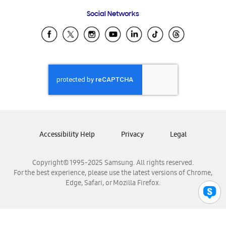
Frequently Asked Questions
Samsung Costa Rica
Social Networks
Samsung Ecuador
Samsung El Salvador
Samsung Guatemala
Samsung Honduras
Samsung Nicaragua
Samsung Panamá
Samsung República Dominicana
Samsung Venezuela
Accessibility Help
Privacy
Legal
Copyright© 1995-2025 Samsung. All rights reserved.
For the best experience, please use the latest versions of Chrome,
Edge, Safari, or Mozilla Firefox.