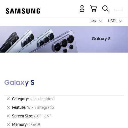
My Cart
Curr
USD -
US
Dollar
Galaxy S
Remove
Category
sela-elegidos1
This
Remove
Feature
Wi-fi integrado
Item
This
Remove
Screen Size
6.0" - 6.9"
Item
This
Remove
Memory
256GB
Item