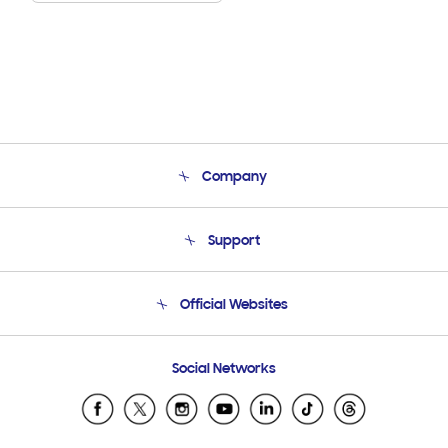
Company
About Us
Support
Product Support
Terms and conditions of sale
Contact Us
Official Websites
Email Support
Frequently Asked Questions
Samsung Costa Rica
Social Networks
Samsung Ecuador
Samsung El Salvador
Samsung Guatemala