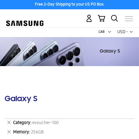
Free 2-Day Shipping to your US PO Box.
My Cart
Curr
USD -
US
Dollar
Galaxy S
Remove
Category
evoucher-100
This
Remove
Memory
256GB
Item
This