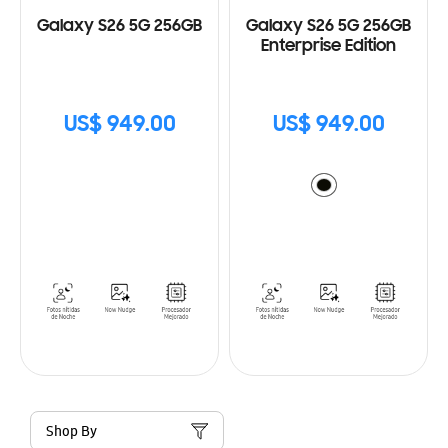
Galaxy S26 5G 256GB
Galaxy S26 5G 256GB
Enterprise Edition
US$ 949.00
US$ 949.00
Shop By