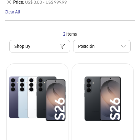
Remove
Price
US$ 0.00 - US$ 999.99
Item
This
Clear All
Item
2
Items
Shop By