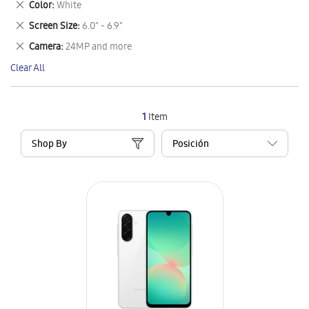
Remove
Color
White
Item
This
Remove
Screen Size
6.0" - 6.9"
Item
This
Remove
Camera
24MP and more
Item
This
Clear All
Item
1
Item
Shop By