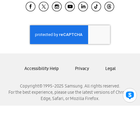
Samsung El Salvador
Samsung Guatemala
Samsung Honduras
Samsung Nicaragua
Samsung Panamá
Samsung República Dominicana
Samsung Venezuela
Accessibility Help
Privacy
Legal
Copyright© 1995-2025 Samsung. All rights reserved.
For the best experience, please use the latest versions of Chrome,
Edge, Safari, or Mozilla Firefox.