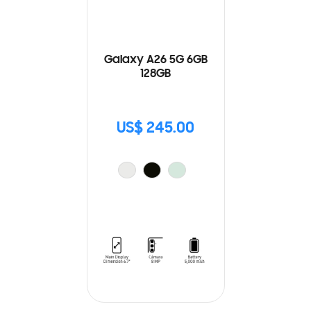
Galaxy A26 5G 6GB
128GB
US$ 245.00