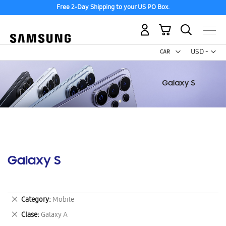
Free 2-Day Shipping to your US PO Box.
My Cart
Curr
USD -
US
Dollar
Galaxy S
Remove
Category
Mobile
This
Remove
Clase
Galaxy A
Item
This