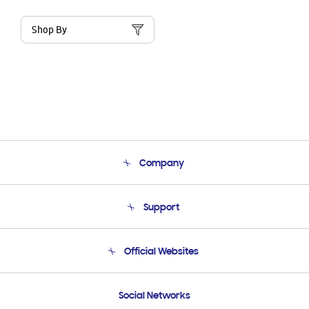
Shop By
Company
About Us
Support
Product Support
Terms and conditions of sale
Contact Us
Official Websites
Email Support
Frequently Asked Questions
Samsung Costa Rica
Social Networks
Samsung Ecuador