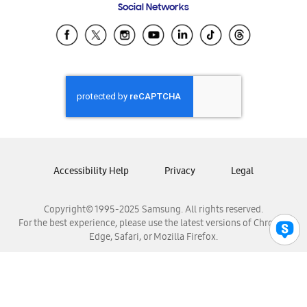
Social Networks
Samsung Ecuador
Samsung El Salvador
Samsung Guatemala
Samsung Honduras
Samsung Nicaragua
Samsung Panamá
Samsung República Dominicana
Samsung Venezuela
Accessibility Help
Privacy
Legal
Copyright© 1995-2025 Samsung. All rights reserved.
For the best experience, please use the latest versions of Chrome,
Edge, Safari, or Mozilla Firefox.