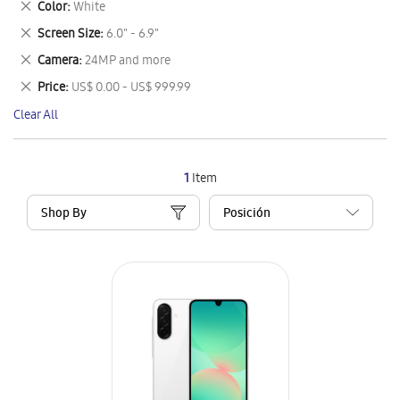
Remove
Color
White
Item
This
Remove
Screen Size
6.0" - 6.9"
Item
This
Remove
Camera
24MP and more
Item
This
Remove
Price
US$ 0.00 - US$ 999.99
Item
This
Clear All
Item
1
Item
Shop By