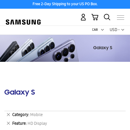
Free 2-Day Shipping to your US PO Box.
My Cart
Curr
USD -
US
Dollar
Galaxy S
Remove
Category
Mobile
This
Remove
Feature
HD Display
Item
This