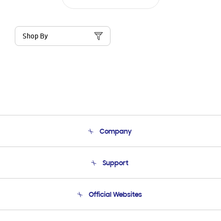
Shop By
Company
About Us
Support
Product Support
Terms and conditions of sale
Contact Us
Official Websites
Email Support
Frequently Asked Questions
Samsung Costa Rica