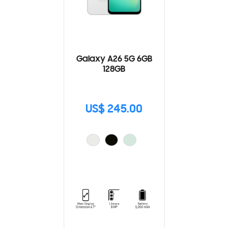
Galaxy A26 5G 6GB
128GB
US$ 245.00