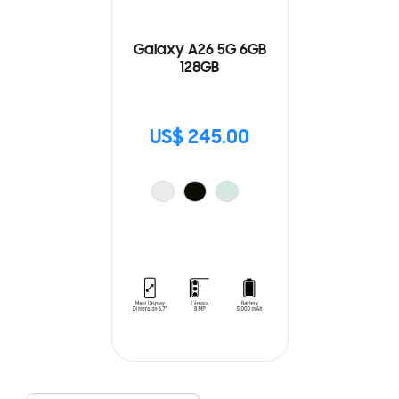
Galaxy A26 5G 6GB
128GB
US$ 245.00