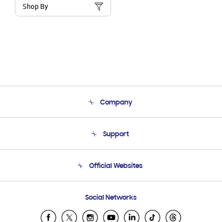
Shop By
Company
About Us
Support
Product Support
Terms and conditions of sale
Contact Us
Official Websites
Email Support
Frequently Asked Questions
Samsung Costa Rica
Social Networks
Samsung Ecuador
Samsung El Salvador