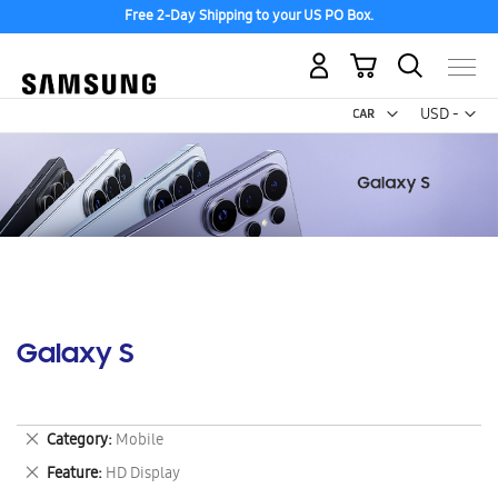
Free 2-Day Shipping to your US PO Box.
My Cart
Curr
USD -
US
Dollar
Galaxy S
Remove
Category
Mobile
This
Remove
Feature
HD Display
Item
This