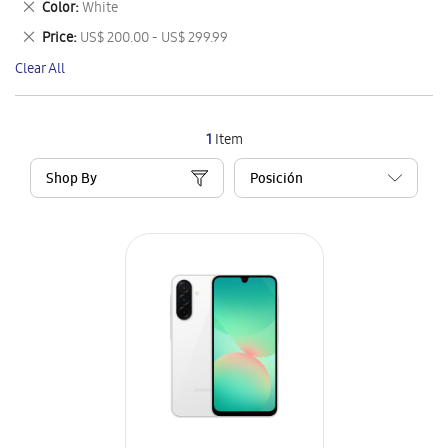
Remove
Color
White
Item
This
Remove
Price
US$ 200.00 - US$ 299.99
Item
This
Clear All
Item
1
Item
Shop By