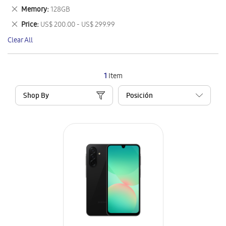
This
Remove
Memory
128GB
Item
This
Remove
Price
US$ 200.00 - US$ 299.99
Item
This
Clear All
Item
1
Item
Shop By