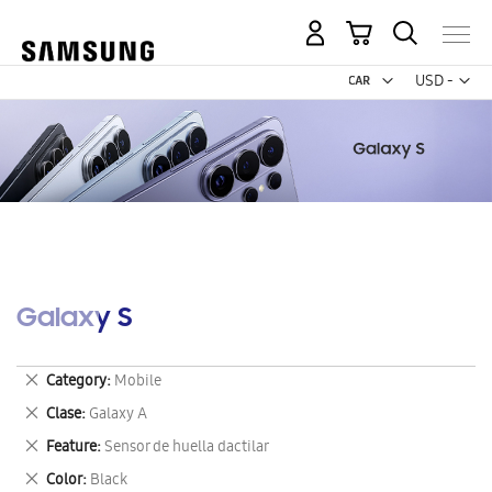
My Cart
Curr
USD -
US
Dollar
Galaxy S
Remove
Category
Mobile
This
Remove
Clase
Galaxy A
Item
This
Remove
Feature
Sensor de huella dactilar
Item
This
Remove
Color
Black
Item