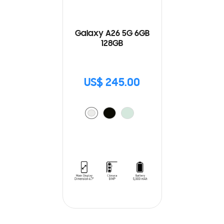
Galaxy A26 5G 6GB
128GB
US$ 245.00