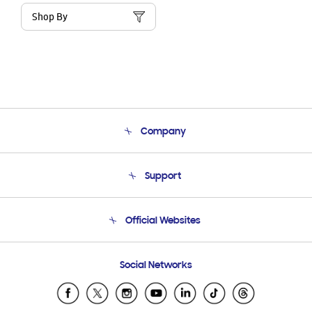
Shop By
Company
About Us
Support
Product Support
Terms and conditions of sale
Contact Us
Official Websites
Email Support
Frequently Asked Questions
Samsung Costa Rica
Social Networks
Samsung Ecuador
Samsung El Salvador