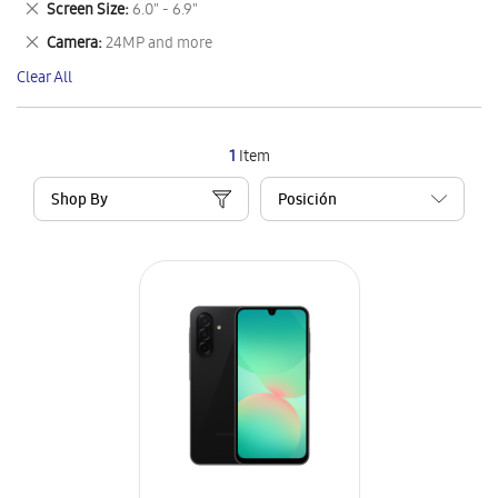
Remove
Screen Size
6.0" - 6.9"
Item
This
Remove
Camera
24MP and more
Item
This
Clear All
Item
1
Item
Shop By