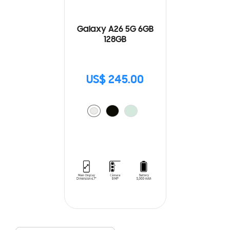
Galaxy A26 5G 6GB
128GB
US$ 245.00