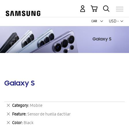
My Cart
Curr
USD -
US
Dollar
Galaxy S
Remove
Category
Mobile
This
Remove
Feature
Sensor de huella dactilar
Item
This
Remove
Color
Black
Item
This