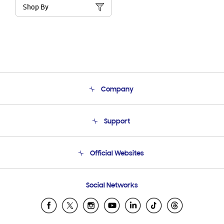
Shop By
Company
About Us
Support
Product Support
Terms and conditions of sale
Contact Us
Official Websites
Email Support
Frequently Asked Questions
Samsung Costa Rica
Social Networks
Samsung Ecuador
Samsung El Salvador
Samsung Guatemala