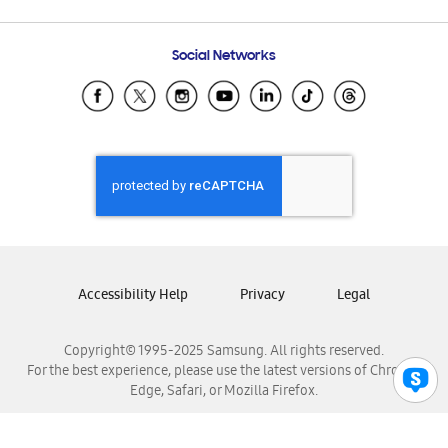
Email Support
Frequently Asked Questions
Samsung Costa Rica
Social Networks
Samsung Ecuador
Samsung El Salvador
Samsung Guatemala
Samsung Honduras
Samsung Nicaragua
Samsung Panamá
Samsung República Dominicana
Samsung Venezuela
Accessibility Help
Privacy
Legal
Copyright© 1995-2025 Samsung. All rights reserved.
For the best experience, please use the latest versions of Chrome,
Edge, Safari, or Mozilla Firefox.