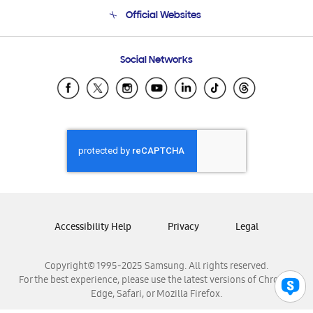
Terms and conditions of sale
Contact Us
Official Websites
Email Support
Frequently Asked Questions
Samsung Costa Rica
Social Networks
Samsung Ecuador
Samsung El Salvador
Samsung Guatemala
Samsung Honduras
Samsung Nicaragua
Samsung Panamá
Samsung República Dominicana
Samsung Venezuela
Accessibility Help
Privacy
Legal
Copyright© 1995-2025 Samsung. All rights reserved.
For the best experience, please use the latest versions of Chrome,
Edge, Safari, or Mozilla Firefox.