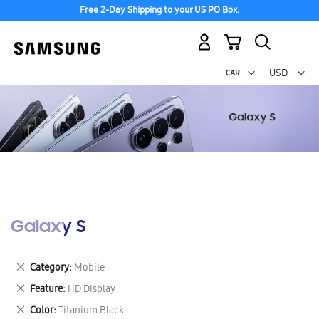
Free 2-Day Shipping to your US PO Box.
My Cart
Curr
USD -
US
Dollar
Galaxy S
Remove
Category
Mobile
This
Remove
Feature
HD Display
Item
This
Remove
Color
Titanium Black.
Item