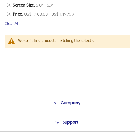
This
Remove
Screen Size
6.0" - 6.9"
Item
This
Remove
Price
US$ 1,400.00 - US$ 1,499.99
Item
This
Clear All
Item
We can't find products matching the selection.
Company
About Us
Support
Product Support