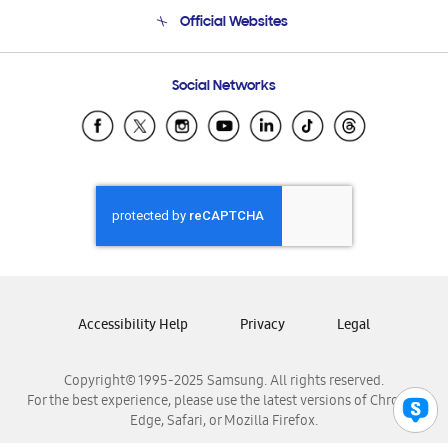
Terms and conditions of sale
Contact Us
Official Websites
Email Support
Frequently Asked Questions
Samsung Costa Rica
Social Networks
Samsung Ecuador
Samsung El Salvador
Samsung Guatemala
Samsung Honduras
Samsung Nicaragua
Samsung Panamá
Samsung República Dominicana
Samsung Venezuela
Accessibility Help
Privacy
Legal
Copyright© 1995-2025 Samsung. All rights reserved.
For the best experience, please use the latest versions of Chrome,
Edge, Safari, or Mozilla Firefox.