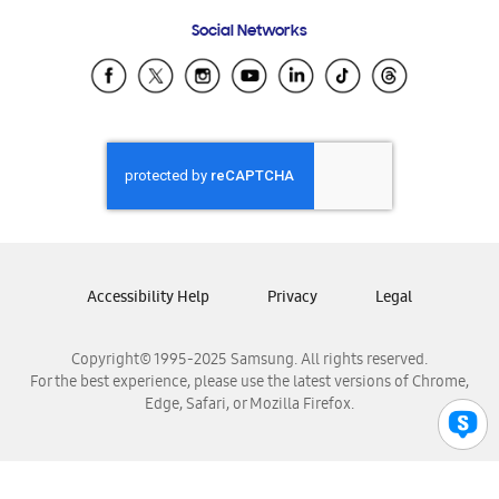
Frequently Asked Questions
Samsung Costa Rica
Social Networks
Samsung Ecuador
Samsung El Salvador
Samsung Guatemala
Samsung Honduras
Samsung Nicaragua
Samsung Panamá
Samsung República Dominicana
Samsung Venezuela
Accessibility Help
Privacy
Legal
Copyright© 1995-2025 Samsung. All rights reserved.
For the best experience, please use the latest versions of Chrome,
Edge, Safari, or Mozilla Firefox.