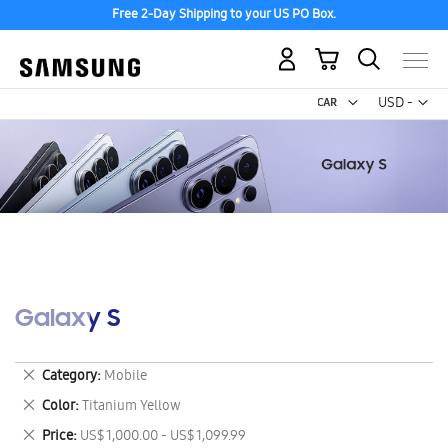
Free 2-Day Shipping to your US PO Box.
My Cart
Curr
USD -
US
Dollar
Galaxy S
Remove
Category
Mobile
This
Remove
Color
Titanium Yellow
Item
This
Remove
Price
US$ 1,000.00 - US$ 1,099.99
Item