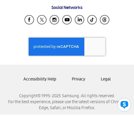
Frequently Asked Questions
Samsung Costa Rica
Social Networks
Samsung Ecuador
Samsung El Salvador
Samsung Guatemala
Samsung Honduras
Samsung Nicaragua
Samsung Panamá
Samsung República Dominicana
Samsung Venezuela
Accessibility Help
Privacy
Legal
Copyright© 1995-2025 Samsung. All rights reserved.
For the best experience, please use the latest versions of Chrome,
Edge, Safari, or Mozilla Firefox.