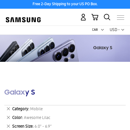
Free 2-Day Shipping to your US PO Box.
My Cart
Curr
USD -
US
Dollar
Galaxy S
Remove
Category
Mobile
This
Remove
Color
Awesome Lilac
Item
This
Remove
Screen Size
6.0" - 6.9"
Item