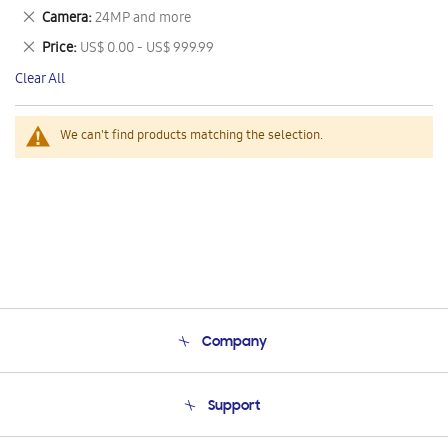
This
Remove
Camera
24MP and more
Item
This
Remove
Price
US$ 0.00 - US$ 999.99
Item
This
Clear All
Item
We can't find products matching the selection.
Company
About Us
Support
Product Support