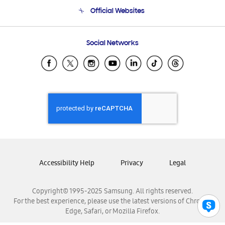
Terms and conditions of sale
Contact Us
Official Websites
Email Support
Frequently Asked Questions
Samsung Costa Rica
Social Networks
Samsung Ecuador
Samsung El Salvador
Samsung Guatemala
Samsung Honduras
Samsung Nicaragua
Samsung Panamá
Samsung República Dominicana
Samsung Venezuela
Accessibility Help
Privacy
Legal
Copyright© 1995-2025 Samsung. All rights reserved.
For the best experience, please use the latest versions of Chrome,
Edge, Safari, or Mozilla Firefox.