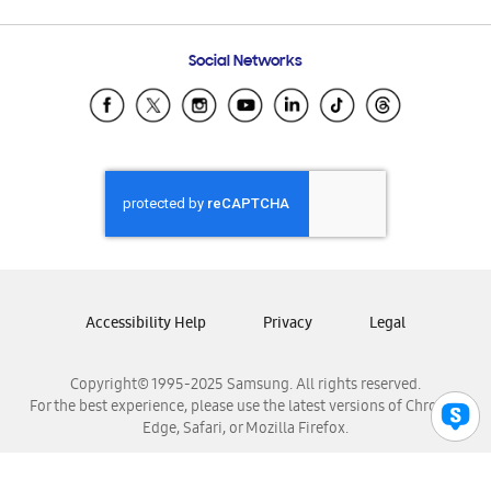
Email Support
Frequently Asked Questions
Samsung Costa Rica
Social Networks
Samsung Ecuador
Samsung El Salvador
Samsung Guatemala
Samsung Honduras
Samsung Nicaragua
Samsung Panamá
Samsung República Dominicana
Samsung Venezuela
Accessibility Help
Privacy
Legal
Copyright© 1995-2025 Samsung. All rights reserved.
For the best experience, please use the latest versions of Chrome,
Edge, Safari, or Mozilla Firefox.