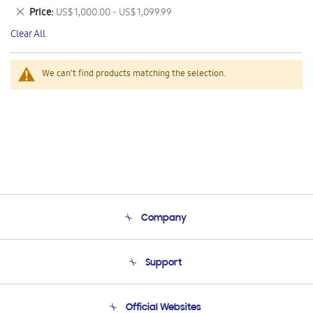
This
Remove
Price
US$ 1,000.00 - US$ 1,099.99
Item
This
Clear All
Item
We can't find products matching the selection.
Company
About Us
Support
Product Support
Terms and conditions of sale
Contact Us
Official Websites