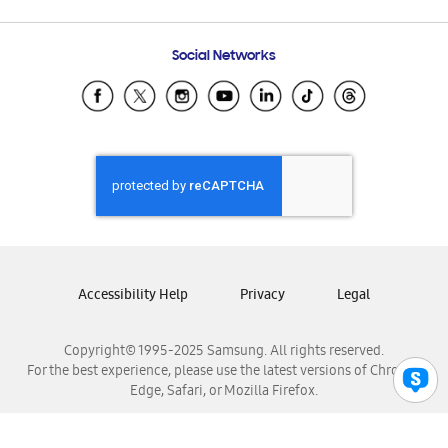
Email Support
Frequently Asked Questions
Samsung Costa Rica
Social Networks
Samsung Ecuador
Samsung El Salvador
Samsung Guatemala
Samsung Honduras
Samsung Nicaragua
Samsung Panamá
Samsung República Dominicana
Samsung Venezuela
Accessibility Help
Privacy
Legal
Copyright© 1995-2025 Samsung. All rights reserved.
For the best experience, please use the latest versions of Chrome,
Edge, Safari, or Mozilla Firefox.