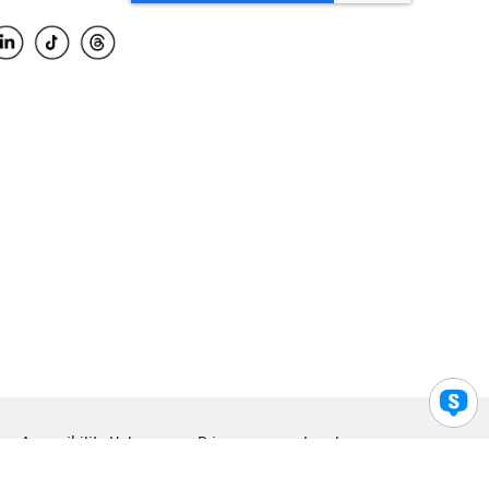
Accessibility Help
Privacy
Legal