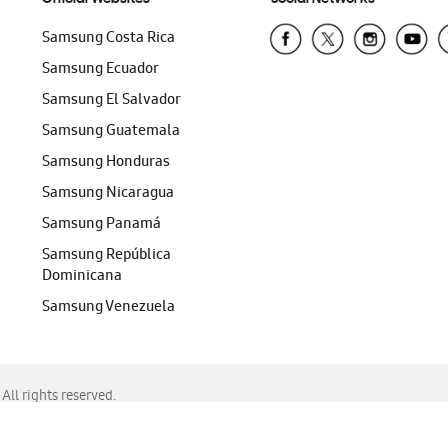
Samsung Costa Rica
Samsung Ecuador
Samsung El Salvador
Samsung Guatemala
Samsung Honduras
Samsung Nicaragua
Samsung Panamá
Samsung República
Dominicana
Samsung Venezuela
ll rights reserved.
f Chrome, Edge, Safari, or Mozilla Firefox.