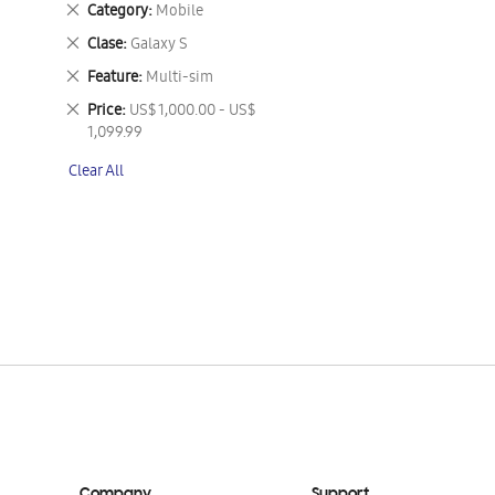
Remove
Category
Mobile
This
Remove
Clase
Galaxy S
Item
This
Remove
Feature
Multi-sim
Item
This
Remove
Price
US$ 1,000.00 - US$
Item
This
1,099.99
Item
Clear All
Company
Support