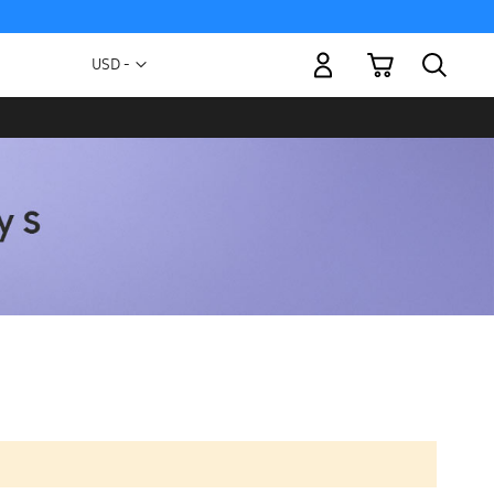
My Cart
Currency
USD -
US
Dollar