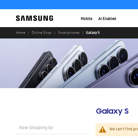
Mobile
AI Enabled
Galaxy S
Home
Online Shop
Smartphones
Galaxy S
Now Shopping by
We can't find pr