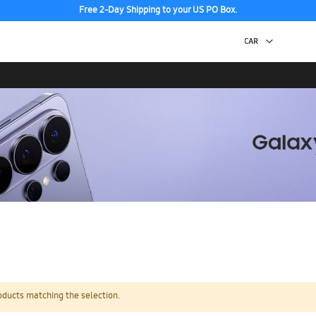
Free 2-Day Shipping to your US PO Box.
oducts matching the selection.