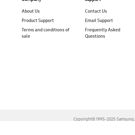
About Us
Contact Us
Product Support
Email Support
Terms and conditions of
Frequently Asked
sale
Questions
Copyright© 1995-2025 Samsung. A
For the best experience, please use the latest versions o