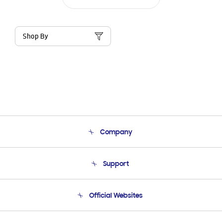
Shop By
Company
About Us
Support
Product Support
Terms and conditions of sale
Contact Us
Official Websites
Email Support
Frequently Asked Questions
Samsung Costa Rica