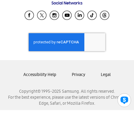
Social Networks
Samsung Ecuador
Samsung El Salvador
Samsung Guatemala
Samsung Honduras
Samsung Nicaragua
Samsung Panamá
Samsung República Dominicana
Samsung Venezuela
Accessibility Help
Privacy
Legal
Copyright© 1995-2025 Samsung. All rights reserved.
For the best experience, please use the latest versions of Chrome,
Edge, Safari, or Mozilla Firefox.