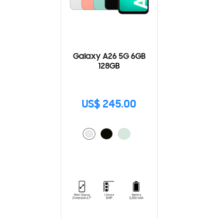
Galaxy A26 5G 6GB
128GB
US$ 245.00