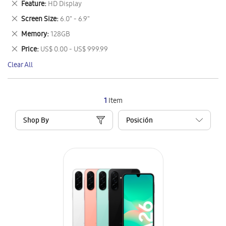
Remove
Feature
HD Display
Item
This
Remove
Screen Size
6.0" - 6.9"
Item
This
Remove
Memory
128GB
Item
This
Remove
Price
US$ 0.00 - US$ 999.99
Item
This
Clear All
Item
1
Item
Shop By