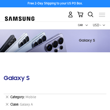
Free 2-Day Shipping to your US PO Box.
My Cart
Curr
USD -
US
Dollar
Galaxy S
Remove
Category
Mobile
This
Remove
Clase
Galaxy A
Item
This