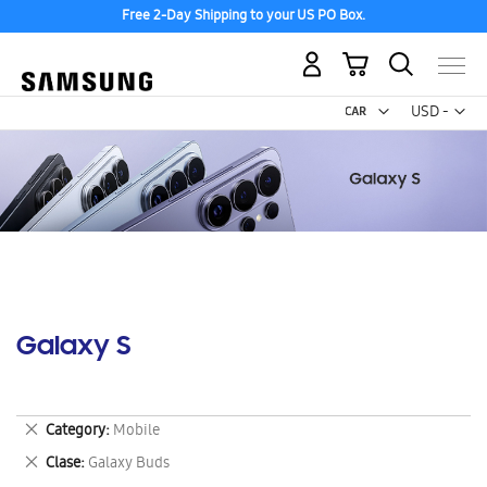
Free 2-Day Shipping to your US PO Box.
My Cart
Curr
USD -
US
Dollar
Galaxy S
Remove
Category
Mobile
This
Remove
Clase
Galaxy Buds
Item
This