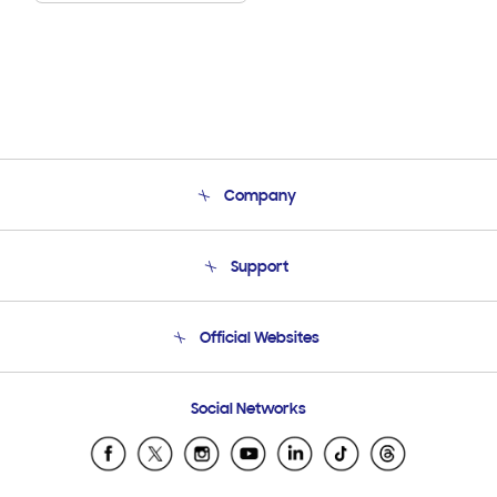
Company
About Us
Support
Product Support
Terms and conditions of sale
Contact Us
Official Websites
Email Support
Frequently Asked Questions
Samsung Costa Rica
Social Networks
Samsung Ecuador
Samsung El Salvador
Samsung Guatemala