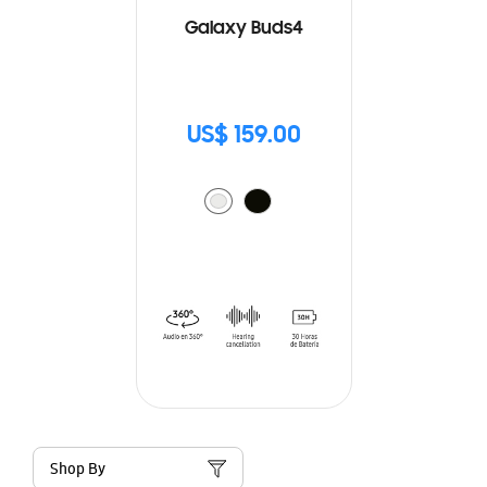
Galaxy Buds4
US$ 159.00
Shop By