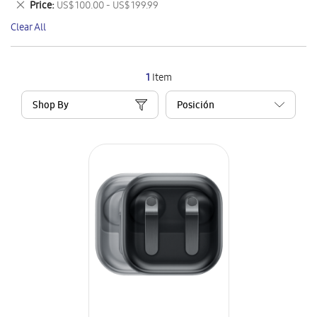
Remove
Price
US$ 100.00 - US$ 199.99
Item
This
Clear All
Item
1
Item
Shop By