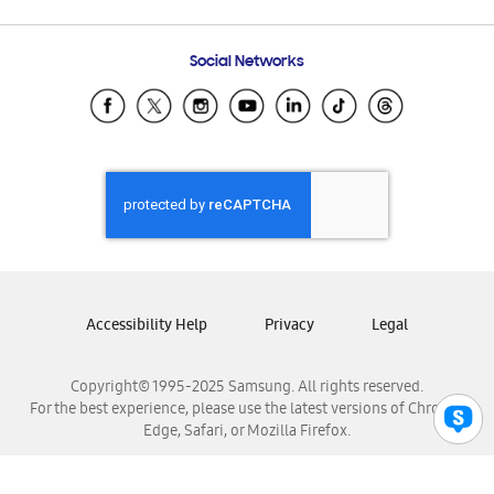
Email Support
Frequently Asked Questions
Samsung Costa Rica
Social Networks
Samsung Ecuador
Samsung El Salvador
Samsung Guatemala
Samsung Honduras
Samsung Nicaragua
Samsung Panamá
Samsung República Dominicana
Samsung Venezuela
Accessibility Help
Privacy
Legal
Copyright© 1995-2025 Samsung. All rights reserved.
For the best experience, please use the latest versions of Chrome,
Edge, Safari, or Mozilla Firefox.