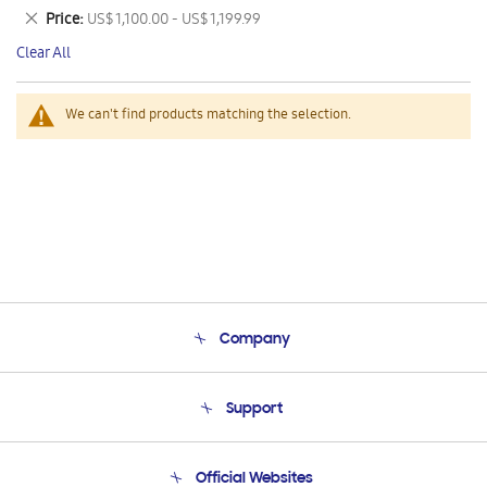
This
Remove
Price
US$ 1,100.00 - US$ 1,199.99
Item
This
Clear All
Item
We can't find products matching the selection.
Company
About Us
Support
Product Support
Terms and conditions of sale
Contact Us
Official Websites