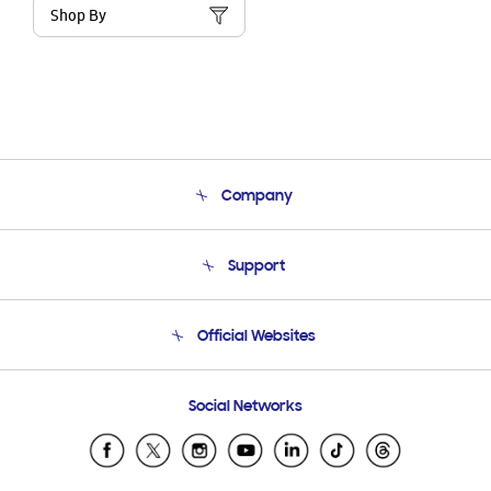
Shop By
Company
About Us
Support
Product Support
Terms and conditions of sale
Contact Us
Official Websites
Email Support
Frequently Asked Questions
Samsung Costa Rica
Social Networks
Samsung Ecuador
Samsung El Salvador
Samsung Guatemala