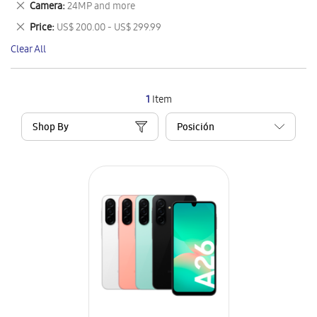
Remove
Camera
24MP and more
Item
This
Remove
Price
US$ 200.00 - US$ 299.99
Item
This
Clear All
Item
1
Item
Shop By