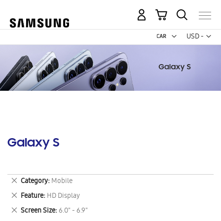
My Cart
Curr
USD -
US
Dollar
Galaxy S
Remove
Category
Mobile
This
Remove
Feature
HD Display
Item
This
Remove
Screen Size
6.0" - 6.9"
Item
This