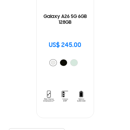
Galaxy A26 5G 6GB
128GB
US$ 245.00