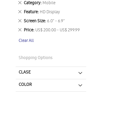
Remove
Category
Mobile
This
Remove
Feature
HD Display
Item
This
Remove
Screen Size
6.0" - 6.9"
Item
This
Remove
Price
US$ 200.00 - US$ 299.99
Item
This
Clear All
Item
Shopping Options
CLASE
COLOR