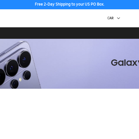
Free 2-Day Shipping to your US PO Box.