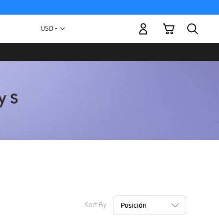
My Cart
Currency
USD -
US
Dollar
Sort By