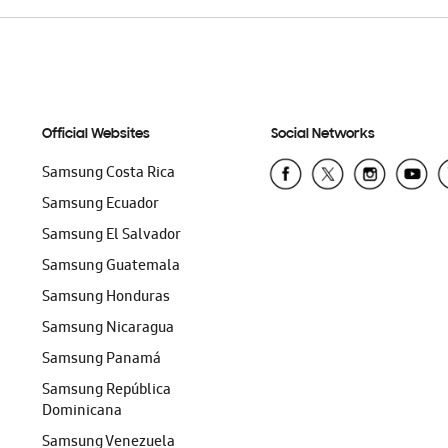
Official Websites
Social Networks
Samsung Costa Rica
Samsung Ecuador
Samsung El Salvador
Samsung Guatemala
Samsung Honduras
Samsung Nicaragua
Samsung Panamá
Samsung República
Dominicana
Samsung Venezuela