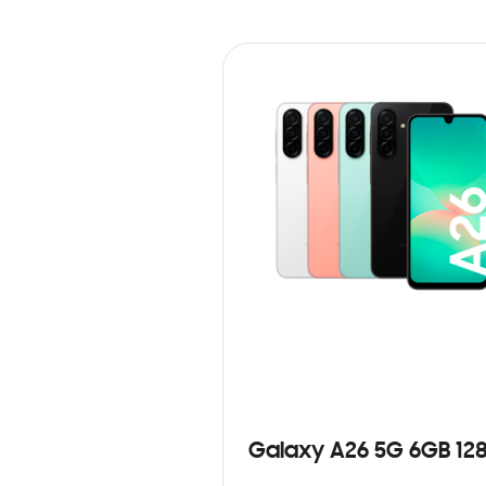
Galaxy A26 5G 6GB 12