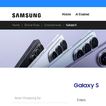
Mobile
AI Enabled
Galaxy S
Home
Online Shop
Smartphones
Galaxy S
Now Shopping by
1
Item