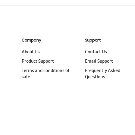
Company
Support
About Us
Contact Us
Product Support
Email Support
Terms and conditions of
Frequently Asked
sale
Questions