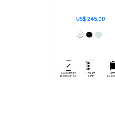
US$ 245.00
ADD TO CART