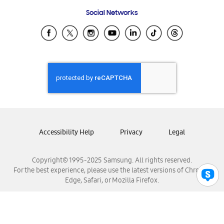
Frequently Asked Questions
Samsung Costa Rica
Social Networks
Samsung Ecuador
Samsung El Salvador
Samsung Guatemala
Samsung Honduras
Samsung Nicaragua
Samsung Panamá
Samsung República Dominicana
Samsung Venezuela
Accessibility Help
Privacy
Legal
Copyright© 1995-2025 Samsung. All rights reserved.
For the best experience, please use the latest versions of Chrome,
Edge, Safari, or Mozilla Firefox.