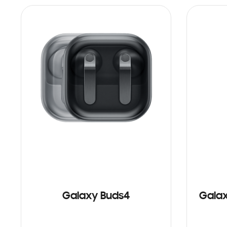
Galaxy Buds4
Galax