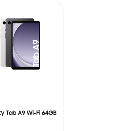
y Tab A9 Wi-Fi 64GB