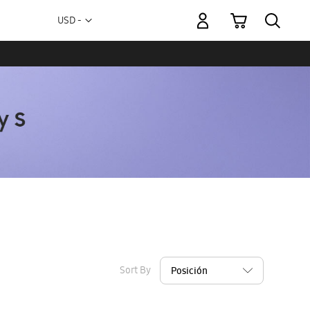
My Cart
Currency
USD -
US
Dollar
Sort By