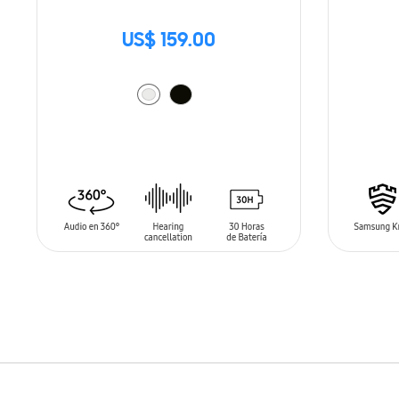
US$ 159.00
ADD TO CART
ADD T