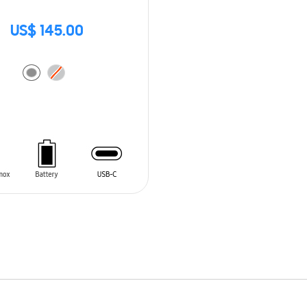
US$ 145.00
O CART