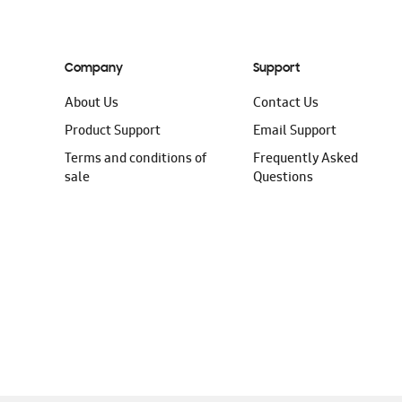
Company
Support
About Us
Contact Us
Product Support
Email Support
Terms and conditions of
Frequently Asked
sale
Questions