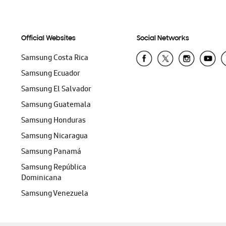
Official Websites
Social Networks
Samsung Costa Rica
Samsung Ecuador
Samsung El Salvador
Samsung Guatemala
Samsung Honduras
Samsung Nicaragua
Samsung Panamá
Samsung República
Dominicana
Samsung Venezuela