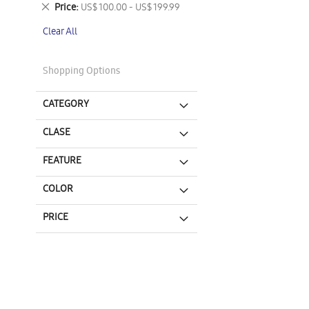
This
Remove
Price
US$ 100.00 - US$ 199.99
Item
This
Clear All
Item
Shopping Options
CATEGORY
CLASE
FEATURE
COLOR
PRICE