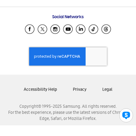
Email Support
Frequently Asked Questions
Samsung Costa Rica
Social Networks
Samsung Ecuador
Samsung El Salvador
Samsung Guatemala
Samsung Honduras
Samsung Nicaragua
Samsung Panamá
Samsung República Dominicana
Samsung Venezuela
Accessibility Help
Privacy
Legal
Copyright© 1995-2025 Samsung. All rights reserved.
For the best experience, please use the latest versions of Chrome,
Edge, Safari, or Mozilla Firefox.