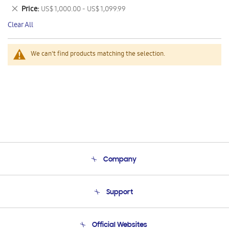
This
Remove
Price
US$ 1,000.00 - US$ 1,099.99
Item
This
Clear All
Item
We can't find products matching the selection.
Company
About Us
Support
Product Support
Terms and conditions of sale
Contact Us
Official Websites