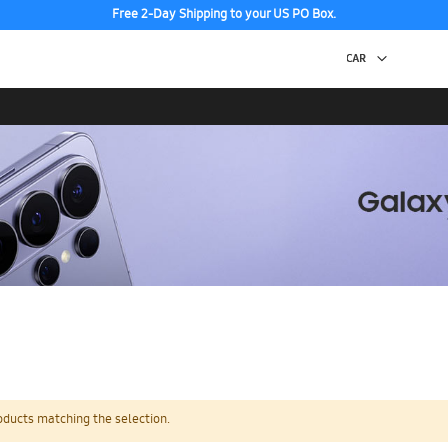
Free 2-Day Shipping to your US PO Box.
oducts matching the selection.