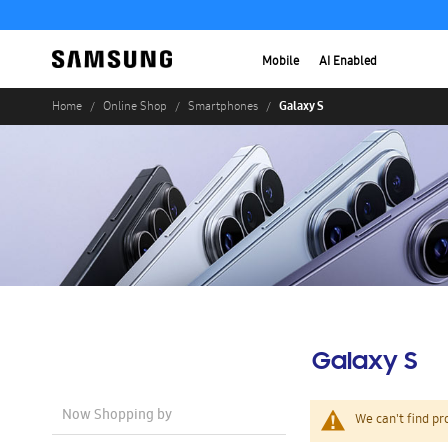
Mobile
AI Enabled
Galaxy S
Home
Online Shop
Smartphones
Galaxy S
Now Shopping by
We can't find pr