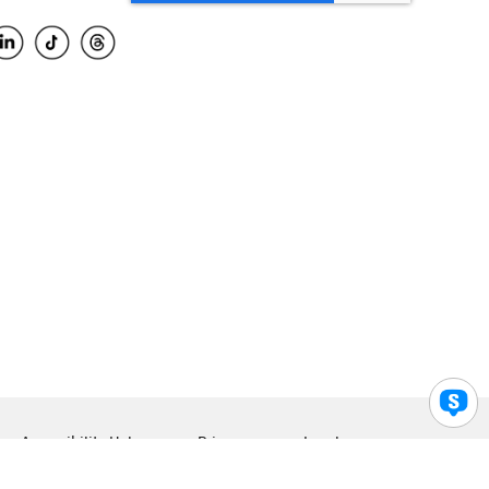
Accessibility Help
Privacy
Legal