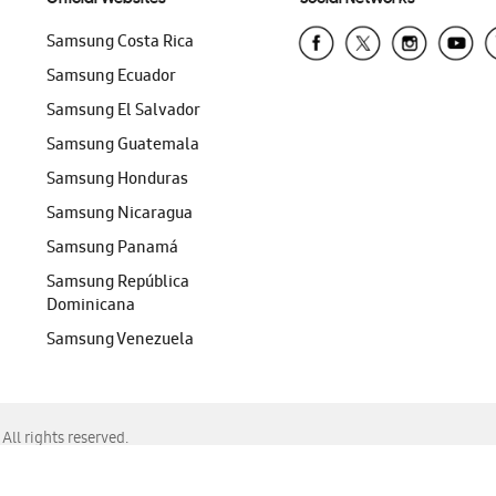
Samsung Costa Rica
Samsung Ecuador
Samsung El Salvador
Samsung Guatemala
Samsung Honduras
Samsung Nicaragua
Samsung Panamá
Samsung República
Dominicana
Samsung Venezuela
ll rights reserved.
f Chrome, Edge, Safari, or Mozilla Firefox.