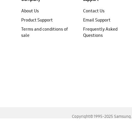
About Us
Contact Us
Product Support
Email Support
Terms and conditions of
Frequently Asked
sale
Questions
Copyright© 1995-2025 Samsung. A
For the best experience, please use the latest versions o