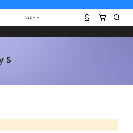
My Cart
Currency
USD -
US
Dollar