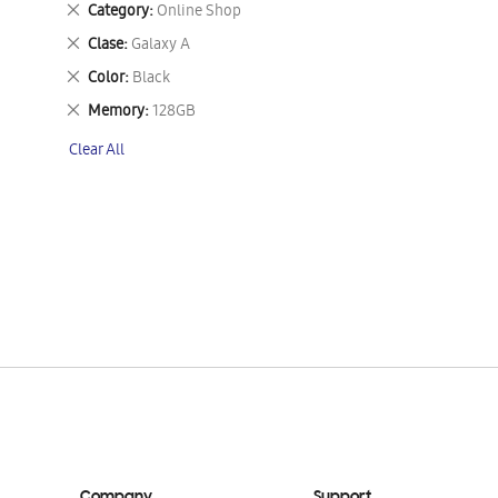
Remove
Category
Online Shop
This
Remove
Clase
Galaxy A
Item
This
Remove
Color
Black
Item
This
Remove
Memory
128GB
Item
This
Clear All
Item
Company
Support