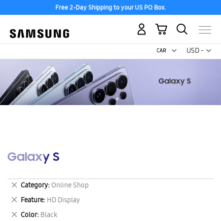
Free 2-Day Shipping to your US PO Box.
My Cart
Curr
USD -
US
Dollar
Galaxy S
Remove
Category
Online Shop
This
Remove
Feature
HD Display
Item
This
Remove
Color
Black
Item