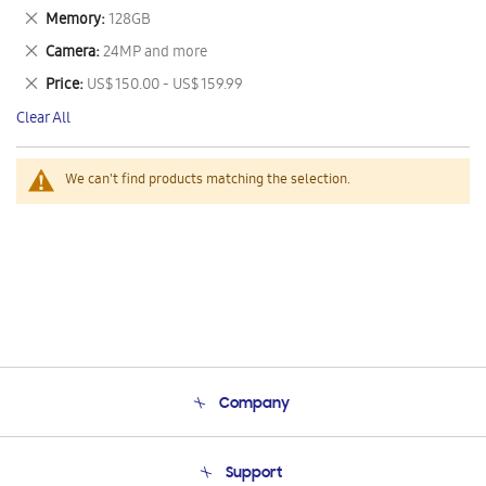
This
Remove
Memory
128GB
Item
This
Remove
Camera
24MP and more
Item
This
Remove
Price
US$ 150.00 - US$ 159.99
Item
This
Clear All
Item
We can't find products matching the selection.
Company
About Us
Support