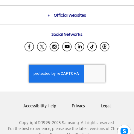
Product Support
Terms and conditions of sale
Contact Us
Official Websites
Email Support
Frequently Asked Questions
Samsung Costa Rica
Social Networks
Samsung Ecuador
Samsung El Salvador
Samsung Guatemala
Samsung Honduras
Samsung Nicaragua
Samsung Panamá
Samsung República Dominicana
Samsung Venezuela
Accessibility Help
Privacy
Legal
Copyright© 1995-2025 Samsung. All rights reserved.
For the best experience, please use the latest versions of Chrome,