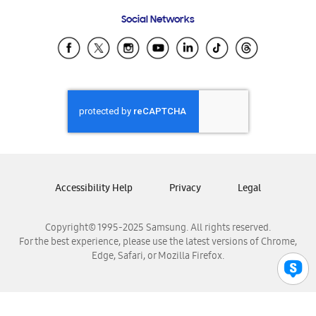
Frequently Asked Questions
Samsung Costa Rica
Social Networks
Samsung Ecuador
Samsung El Salvador
Samsung Guatemala
Samsung Honduras
Samsung Nicaragua
Samsung Panamá
Samsung República Dominicana
Samsung Venezuela
Accessibility Help
Privacy
Legal
Copyright© 1995-2025 Samsung. All rights reserved.
For the best experience, please use the latest versions of Chrome,
Edge, Safari, or Mozilla Firefox.