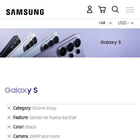
My Cart
Curr
USD -
US
Dollar
Galaxy S
Remove
Category
Online Shop
This
Remove
Feature
Sensor de huella dactilar
Item
This
Remove
Color
Black
Item
This
Remove
Camera
24MP and more
Item