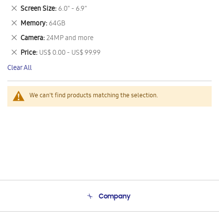
This
Remove
Screen Size
6.0" - 6.9"
Item
This
Remove
Memory
64GB
Item
This
Remove
Camera
24MP and more
Item
This
Remove
Price
US$ 0.00 - US$ 99.99
Item
This
Clear All
Item
We can't find products matching the selection.
Company
About Us