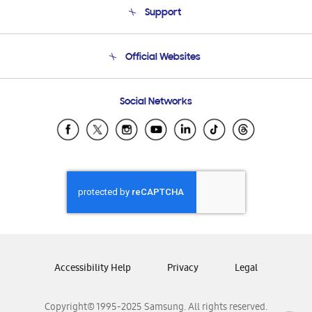
Support
Product Support
Terms and conditions of sale
Contact Us
Official Websites
Email Support
Frequently Asked Questions
Samsung Costa Rica
Social Networks
Samsung Ecuador
Samsung El Salvador
Samsung Guatemala
Samsung Honduras
Samsung Nicaragua
Samsung Panamá
Samsung República Dominicana
Samsung Venezuela
Accessibility Help
Privacy
Legal
Copyright© 1995-2025 Samsung. All rights reserved.