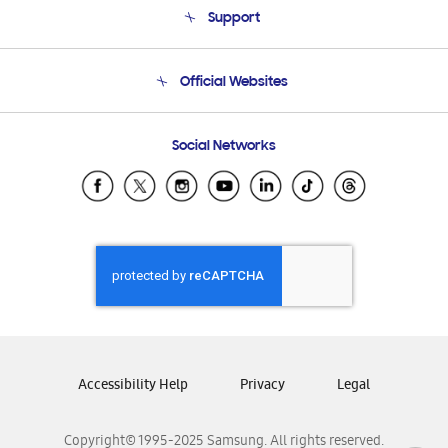
Support
Product Support
Terms and conditions of sale
Contact Us
Official Websites
Email Support
Frequently Asked Questions
Samsung Costa Rica
Social Networks
Samsung Ecuador
Samsung El Salvador
Samsung Guatemala
Samsung Honduras
Samsung Nicaragua
Samsung Panamá
Samsung República Dominicana
Samsung Venezuela
Accessibility Help
Privacy
Legal
Copyright© 1995-2025 Samsung. All rights reserved.