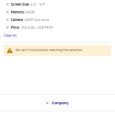
This
Remove
Screen Size
6.0" - 6.9"
Item
This
Remove
Memory
64GB
Item
This
Remove
Camera
24MP and more
Item
This
Remove
Price
US$ 0.00 - US$ 99.99
Item
This
Clear All
Item
We can't find products matching the selection.
Company
About Us