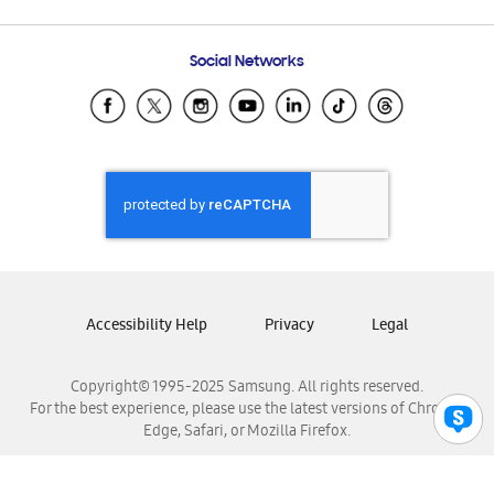
Email Support
Frequently Asked Questions
Samsung Costa Rica
Social Networks
Samsung Ecuador
Samsung El Salvador
Samsung Guatemala
Samsung Honduras
Samsung Nicaragua
Samsung Panamá
Samsung República Dominicana
Samsung Venezuela
Accessibility Help
Privacy
Legal
Copyright© 1995-2025 Samsung. All rights reserved.
For the best experience, please use the latest versions of Chrome,
Edge, Safari, or Mozilla Firefox.