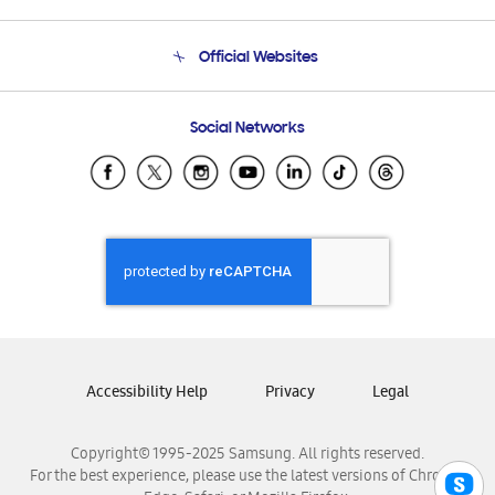
Product Support
Terms and conditions of sale
Contact Us
Official Websites
Email Support
Frequently Asked Questions
Samsung Costa Rica
Social Networks
Samsung Ecuador
Samsung El Salvador
Samsung Guatemala
Samsung Honduras
Samsung Nicaragua
Samsung Panamá
Samsung República Dominicana
Samsung Venezuela
Accessibility Help
Privacy
Legal
Copyright© 1995-2025 Samsung. All rights reserved.
For the best experience, please use the latest versions of Chrome,