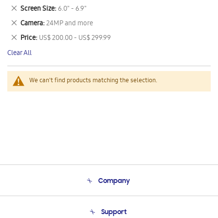
This
Remove
Screen Size
6.0" - 6.9"
Item
This
Remove
Camera
24MP and more
Item
This
Remove
Price
US$ 200.00 - US$ 299.99
Item
This
Clear All
Item
We can't find products matching the selection.
Company
About Us
Support