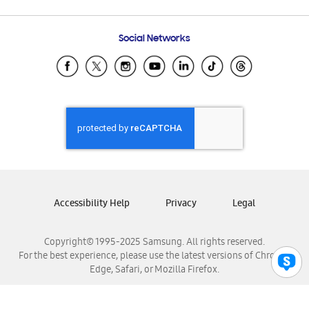
Email Support
Frequently Asked Questions
Samsung Costa Rica
Social Networks
Samsung Ecuador
Samsung El Salvador
Samsung Guatemala
Samsung Honduras
Samsung Nicaragua
Samsung Panamá
Samsung República Dominicana
Samsung Venezuela
Accessibility Help
Privacy
Legal
Copyright© 1995-2025 Samsung. All rights reserved.
For the best experience, please use the latest versions of Chrome,
Edge, Safari, or Mozilla Firefox.