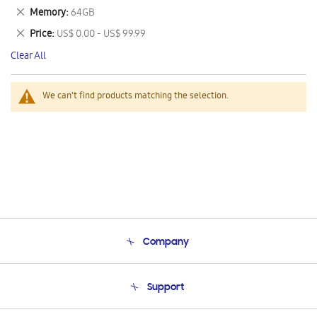
This
Remove
Memory
64GB
Item
This
Remove
Price
US$ 0.00 - US$ 99.99
Item
This
Clear All
Item
We can't find products matching the selection.
Company
About Us
Support
Product Support