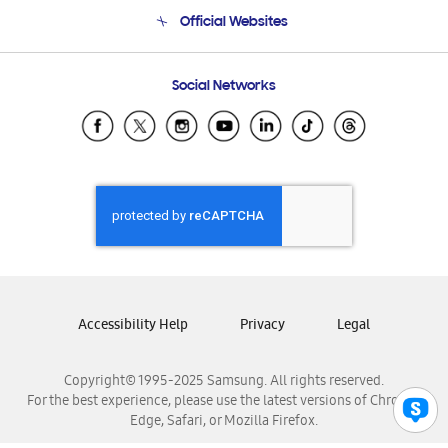
Terms and conditions of sale
Contact Us
Official Websites
Email Support
Frequently Asked Questions
Samsung Costa Rica
Social Networks
Samsung Ecuador
Samsung El Salvador
Samsung Guatemala
Samsung Honduras
Samsung Nicaragua
Samsung Panamá
Samsung República Dominicana
Samsung Venezuela
Accessibility Help
Privacy
Legal
Copyright© 1995-2025 Samsung. All rights reserved.
For the best experience, please use the latest versions of Chrome,
Edge, Safari, or Mozilla Firefox.