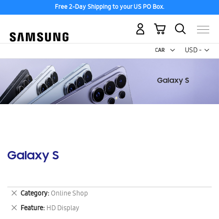
Free 2-Day Shipping to your US PO Box.
My Cart
Curr
USD -
US
Dollar
Galaxy S
Remove
Category
Online Shop
This
Remove
Feature
HD Display
Item
This