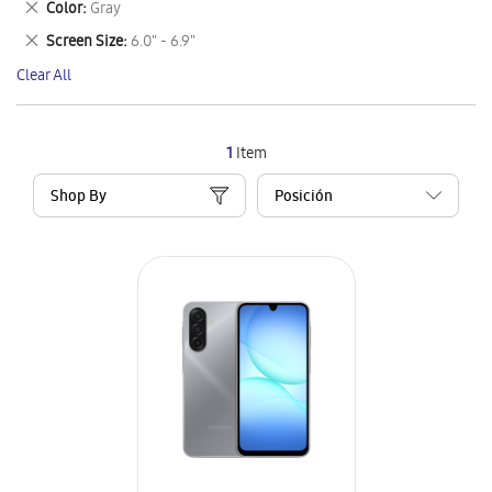
Remove
Color
Gray
Item
This
Remove
Screen Size
6.0" - 6.9"
Item
This
Clear All
Item
1
Item
Shop By