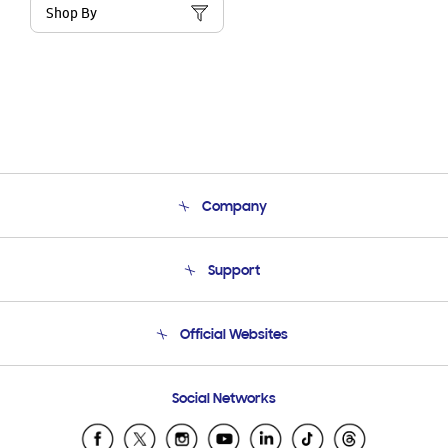
Shop By
Company
About Us
Support
Product Support
Terms and conditions of sale
Contact Us
Official Websites
Email Support
Frequently Asked Questions
Samsung Costa Rica
Social Networks
Samsung Ecuador
Samsung El Salvador