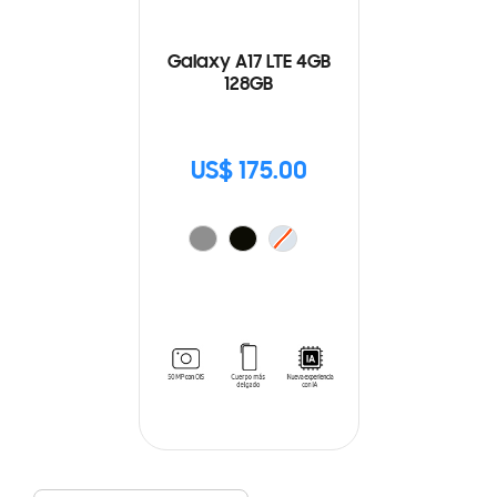
Galaxy A17 LTE 4GB
128GB
US$ 175.00