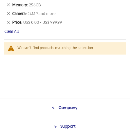
This
Remove
Memory
256GB
Item
This
Remove
Camera
24MP and more
Item
This
Remove
Price
US$ 0.00 - US$ 999.99
Item
This
Clear All
Item
We can't find products matching the selection.
Company
About Us
Support