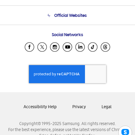
Product Support
Terms and conditions of sale
Contact Us
Official Websites
Email Support
Frequently Asked Questions
Samsung Costa Rica
Social Networks
Samsung Ecuador
Samsung El Salvador
Samsung Guatemala
Samsung Honduras
Samsung Nicaragua
Samsung Panamá
Samsung República Dominicana
Samsung Venezuela
Accessibility Help
Privacy
Legal
Copyright© 1995-2025 Samsung. All rights reserved.
For the best experience, please use the latest versions of Chrome,