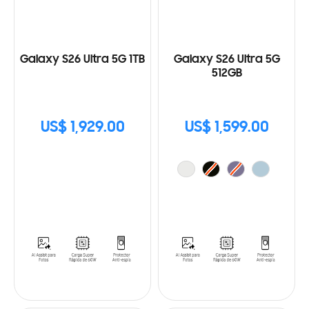
Galaxy S26 Ultra 5G 1TB
Galaxy S26 Ultra 5G
512GB
US$ 1,929.00
US$ 1,599.00