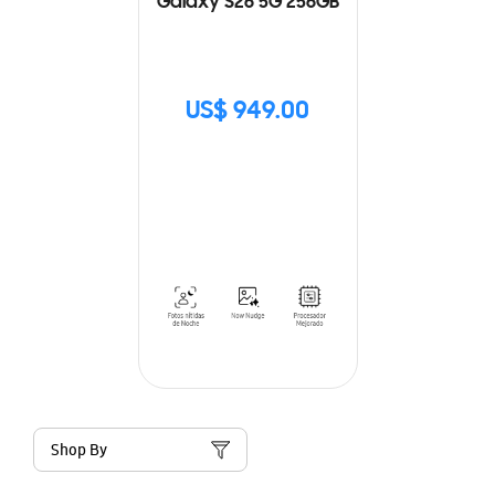
Galaxy S26 5G 256GB
US$ 949.00
Shop By