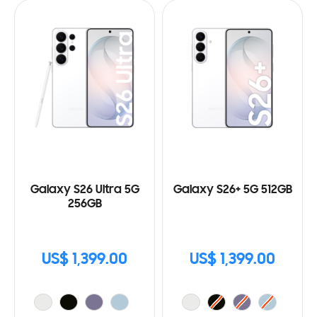
Galaxy S26 Ultra 5G
Galaxy S26+ 5G 512GB
256GB
US$ 1,399.00
US$ 1,399.00