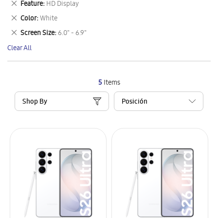
Remove
Feature
HD Display
Item
This
Remove
Color
White
Item
This
Remove
Screen Size
6.0" - 6.9"
Item
This
Clear All
Item
5
Items
Shop By