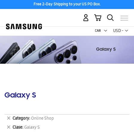
Free 2-Day Shipping to your US PO Box.
My Cart
Curr
USD -
US
Dollar
Galaxy S
Remove
Category
Online Shop
This
Remove
Clase
Galaxy S
Item
This