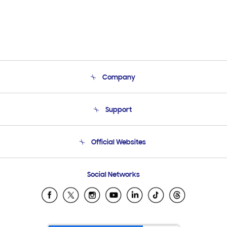
Company
About Us
Support
Product Support
Terms and conditions of sale
Contact Us
Official Websites
Email Support
Frequently Asked Questions
Samsung Costa Rica
Social Networks
Samsung Ecuador
Samsung El Salvador
Samsung Guatemala