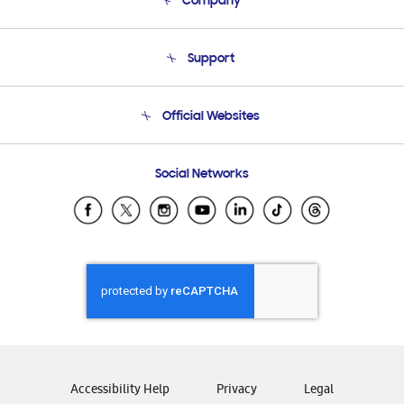
Company
About Us
Support
Product Support
Terms and conditions of sale
Contact Us
Official Websites
Email Support
Frequently Asked Questions
Samsung Costa Rica
Social Networks
Samsung Ecuador
Samsung El Salvador
Samsung Guatemala
Samsung Honduras
Samsung Nicaragua
Samsung Panamá
Samsung República Dominicana
Samsung Venezuela
Accessibility Help
Privacy
Legal