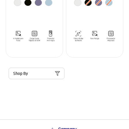
Shop By