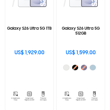
Galaxy S26 Ultra 5G 1TB
Galaxy S26 Ultra 5G
512GB
US$ 1,929.00
US$ 1,599.00