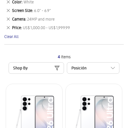
Remove
Color
White
Item
This
Remove
Screen Size
6.0" - 6.9"
Item
This
Remove
Camera
24MP and more
Item
This
Remove
Price
US$ 1,000.00 - US$ 1,999.99
Item
This
Clear All
Item
4
Items
Shop By