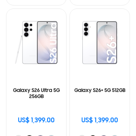
Galaxy S26 Ultra 5G
Galaxy S26+ 5G 512GB
256GB
US$ 1,399.00
US$ 1,399.00