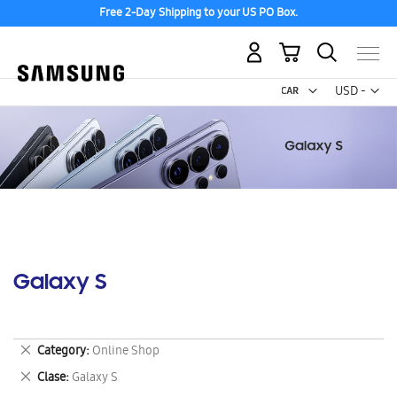
Free 2-Day Shipping to your US PO Box.
My Cart
Curr
USD -
US
Dollar
Galaxy S
Remove
Category
Online Shop
This
Remove
Clase
Galaxy S
Item
This