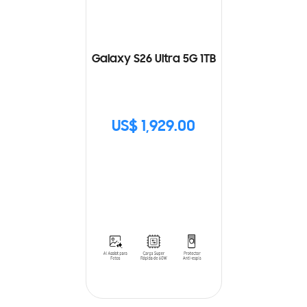
Galaxy S26 Ultra 5G 1TB
US$ 1,929.00