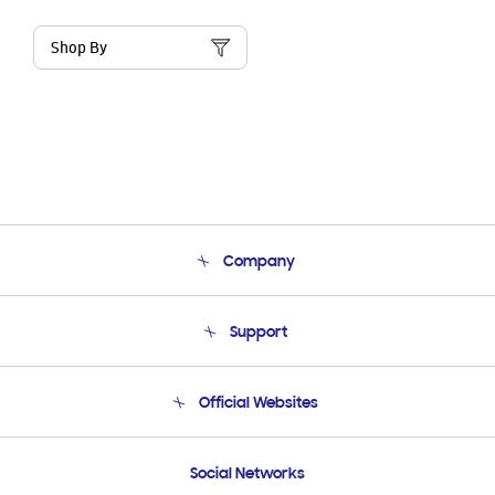
Shop By
Company
About Us
Support
Product Support
Terms and conditions of sale
Contact Us
Official Websites
Email Support
Frequently Asked Questions
Samsung Costa Rica
Social Networks
Samsung Ecuador