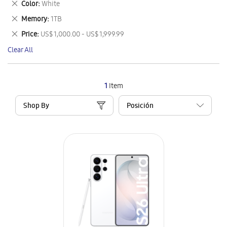
Remove
Color
White
Item
This
Remove
Memory
1TB
Item
This
Remove
Price
US$ 1,000.00 - US$ 1,999.99
Item
This
Clear All
Item
1
Item
Shop By