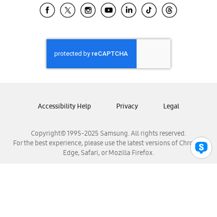
Samsung El Salvador
Samsung Guatemala
Samsung Honduras
Samsung Nicaragua
Samsung Panamá
Samsung República Dominicana
Samsung Venezuela
Accessibility Help
Privacy
Legal
Copyright© 1995-2025 Samsung. All rights reserved.
For the best experience, please use the latest versions of Chrome,
Edge, Safari, or Mozilla Firefox.