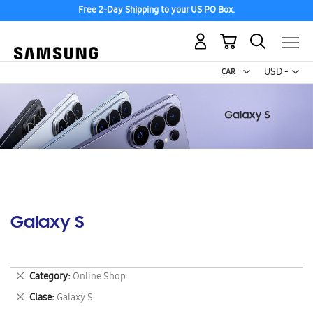
Free 2-Day Shipping to your US PO Box.
My Cart
Curr
USD -
US
Dollar
Galaxy S
Remove
Category
Online Shop
This
Remove
Clase
Galaxy S
Item
This