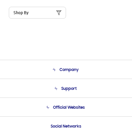
Shop By
Company
About Us
Support
Product Support
Terms and conditions of sale
Contact Us
Official Websites
Email Support
Frequently Asked Questions
Samsung Costa Rica
Social Networks
Samsung Ecuador