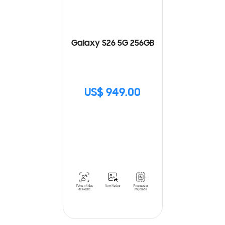
Galaxy S26 5G 256GB
US$ 949.00