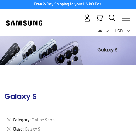
Free 2-Day Shipping to your US PO Box.
My Cart
Curr
USD -
US
Dollar
Galaxy S
Remove
Category
Online Shop
This
Remove
Clase
Galaxy S
Item
This