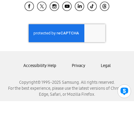
Samsung El Salvador
Samsung Guatemala
Samsung Honduras
Samsung Nicaragua
Samsung Panamá
Samsung República Dominicana
Samsung Venezuela
Accessibility Help
Privacy
Legal
Copyright© 1995-2025 Samsung. All rights reserved.
For the best experience, please use the latest versions of Chrome,
Edge, Safari, or Mozilla Firefox.