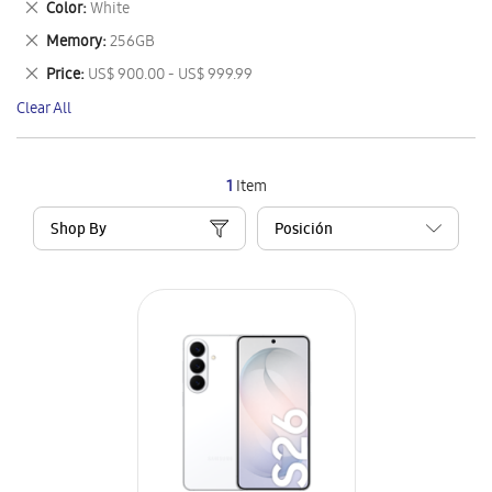
Remove
Color
White
Item
This
Remove
Memory
256GB
Item
This
Remove
Price
US$ 900.00 - US$ 999.99
Item
This
Clear All
Item
1
Item
Shop By