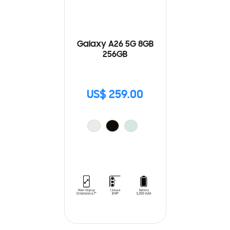
Galaxy A26 5G 8GB
256GB
US$ 259.00