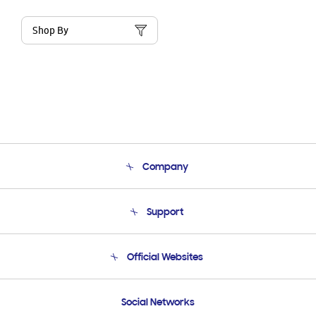
Shop By
Company
About Us
Support
Product Support
Terms and conditions of sale
Contact Us
Official Websites
Email Support
Frequently Asked Questions
Samsung Costa Rica
Social Networks
Samsung Ecuador