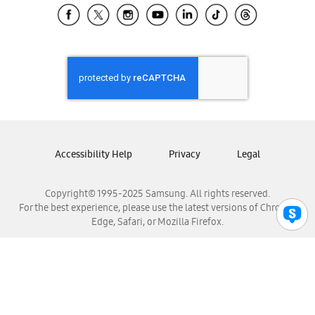
Samsung El Salvador
Samsung Guatemala
Samsung Honduras
Samsung Nicaragua
Samsung Panamá
Samsung República Dominicana
Samsung Venezuela
Accessibility Help
Privacy
Legal
Copyright© 1995-2025 Samsung. All rights reserved.
For the best experience, please use the latest versions of Chrome,
Edge, Safari, or Mozilla Firefox.