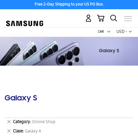
Free 2-Day Shipping to your US PO Box.
My Cart
Curr
USD -
US
Dollar
Galaxy S
Remove
Category
Online Shop
This
Remove
Clase
Galaxy A
Item
This