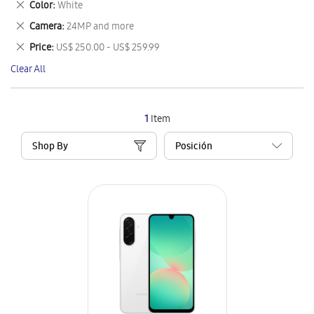
Remove
Color
White
Item
This
Remove
Camera
24MP and more
Item
This
Remove
Price
US$ 250.00 - US$ 259.99
Item
This
Clear All
Item
1
Item
Shop By